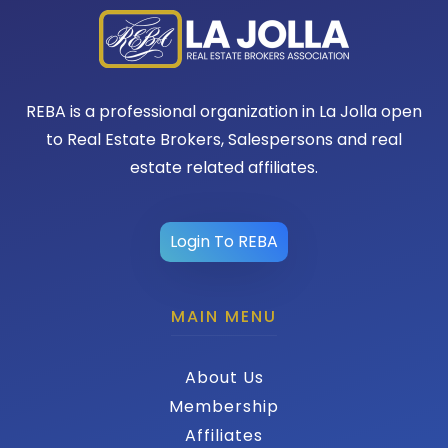
REBA is a professional organization in La Jolla open
to Real Estate Brokers, Salespersons and real
estate related affiliates.
Login To REBA
MAIN MENU
About Us
Membership
Affiliates