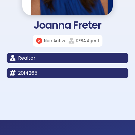
Joanna Freter
Non Active
REBA
Agent
Realtor
2014265