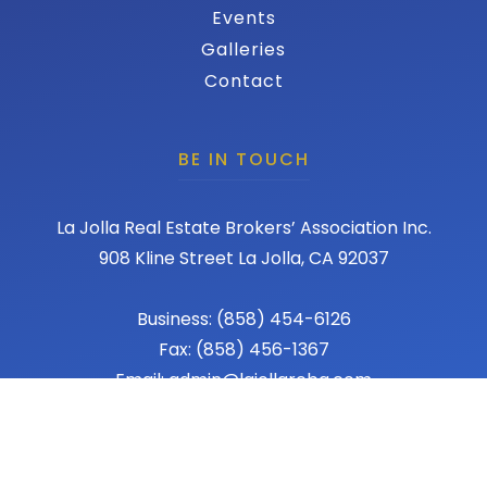
Events
Galleries
Contact
BE IN TOUCH
La Jolla Real Estate Brokers’ Association Inc.
908 Kline Street La Jolla, CA 92037
Business: (858) 454-6126
Fax: (858) 456-1367
Email: admin@lajollareba.com