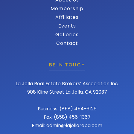
Membership
Affiliates
Events
Galleries
Contact
BE IN TOUCH
La Jolla Real Estate Brokers’ Association Inc.
908 Kline Street La Jolla, CA 92037
Business: (858) 454-6126
Fax: (858) 456-1367
Email: admin@lajollareba.com