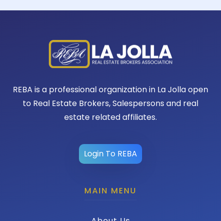
REBA is a professional organization in La Jolla open
to Real Estate Brokers, Salespersons and real
estate related affiliates.
Login To REBA
MAIN MENU
About Us