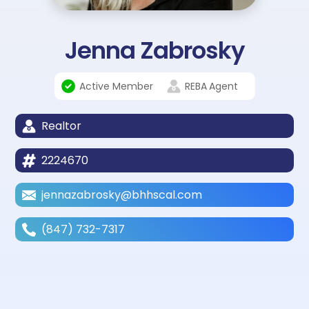
Jenna Zabrosky
Active Member
REBA
Agent
Realtor
2224670
jennazabrosky@bhhscal.com
(847) 732-7317