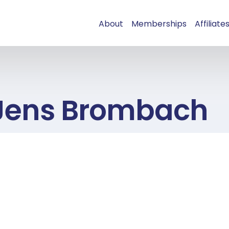
About
Memberships
Affiliate
Jens Brombach