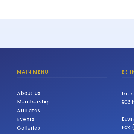
MAIN MENU
BE 
About Us
La Jo
Membership
908 K
Affiliates
Busin
Events
Fax:
Galleries