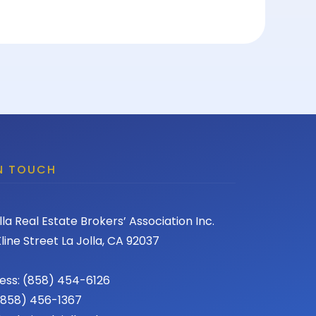
IN TOUCH
lla Real Estate Brokers’ Association Inc.
line Street La Jolla, CA 92037
ess: (858) 454-6126
 (858) 456-1367