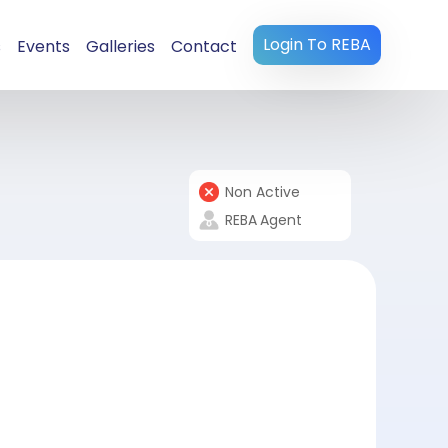
Login To REBA
s
Events
Galleries
Contact
Non Active
REBA
Agent