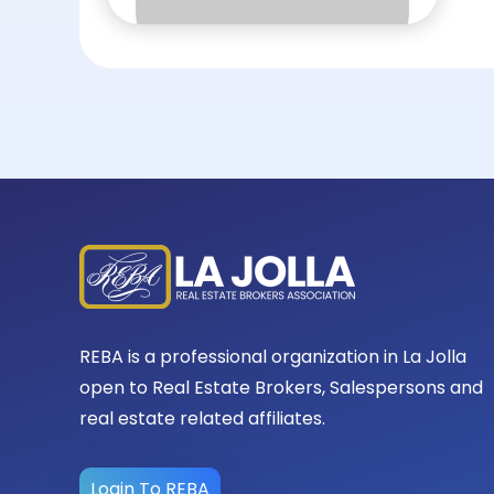
REBA is a professional organization in La Jolla
open to Real Estate Brokers, Salespersons and
real estate related affiliates.
Login To REBA