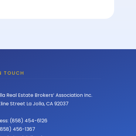
IN TOUCH
lla Real Estate Brokers’ Association Inc.
line Street La Jolla, CA 92037
ess: (858) 454-6126
 (858) 456-1367