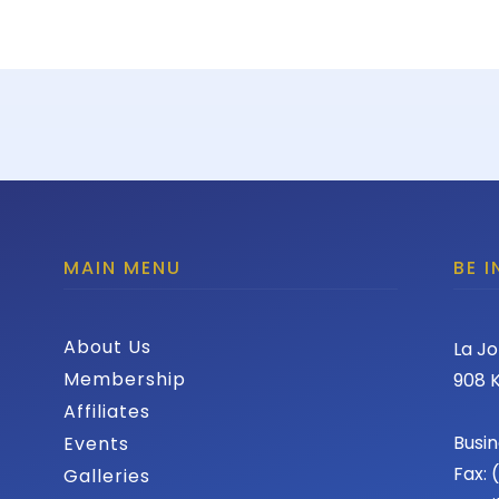
MAIN MENU
BE 
About Us
La Jo
Membership
908 K
Affiliates
Busin
Events
Fax:
Galleries