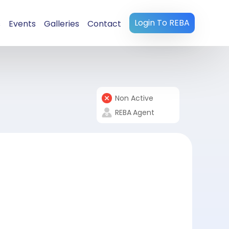
Login To REBA
s
Events
Galleries
Contact
Non Active
REBA
Agent