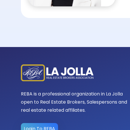
REBA is a professional organization in La Jolla
open to Real Estate Brokers, Salespersons and
real estate related affiliates.
Login To REBA