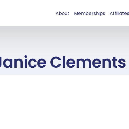
About
Memberships
Affiliate
Janice Clements