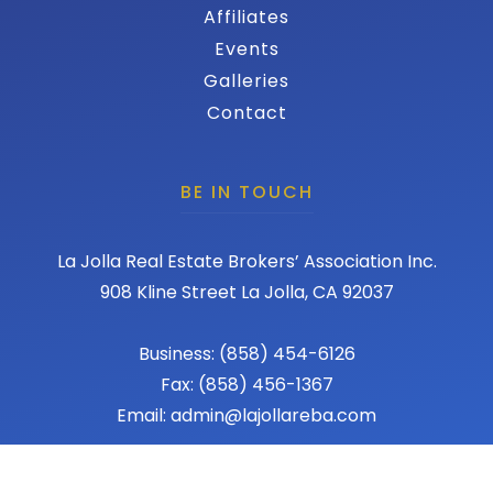
Affiliates
Events
Galleries
Contact
BE IN TOUCH
La Jolla Real Estate Brokers’ Association Inc.
908 Kline Street La Jolla, CA 92037
Business: (858) 454-6126
Fax: (858) 456-1367
Email: admin@lajollareba.com