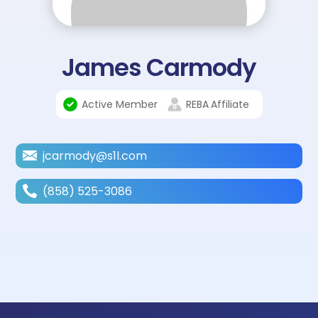
James Carmody
Active Member
REBA
Affiliate
jcarmody@s1l.com
(858) 525-3086