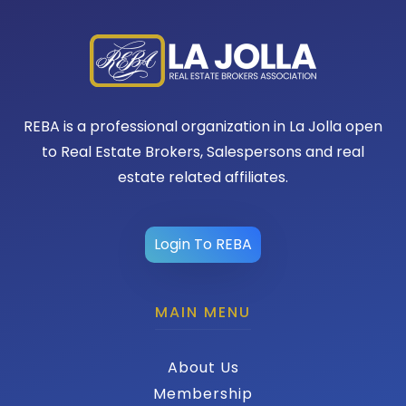
REBA is a professional organization in La Jolla open
to Real Estate Brokers, Salespersons and real
estate related affiliates.
Login To REBA
MAIN MENU
About Us
Membership