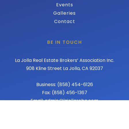
Events
Galleries
Contact
BE IN TOUCH
La Jolla Real Estate Brokers’ Association Inc.
908 Kline Street La Jolla, CA 92037
Business: (858) 454-6126
Fax: (858) 456-1367
Email: admin@lajollareba.com