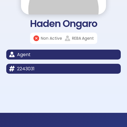
Haden Ongaro
Non Active
REBA
Agent
Agent
2243031