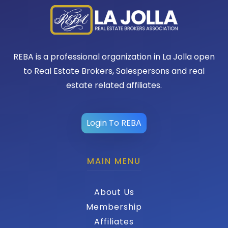
REBA is a professional organization in La Jolla open
to Real Estate Brokers, Salespersons and real
estate related affiliates.
Login To REBA
MAIN MENU
About Us
Membership
Affiliates