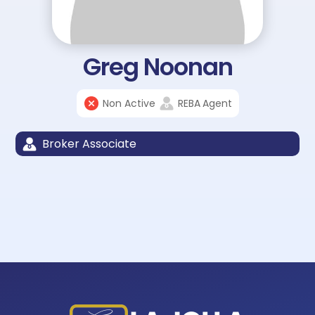
Greg Noonan
Non Active
REBA
Agent
Broker Associate