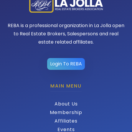
REBA is a professional organization in La Jolla open
to Real Estate Brokers, Salespersons and real
estate related affiliates.
Login To REBA
MAIN MENU
About Us
Membership
Affiliates
Events