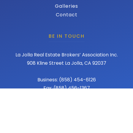
Galleries
Contact
BE IN TOUCH
La Jolla Real Estate Brokers’ Association Inc.
908 Kline Street La Jolla, CA 92037
Business: (858) 454-6126
Fax: (858) 456-1367
Email: admin@lajollareba.com
© 2026 REBA - La Jolla Real Estate Broker Association