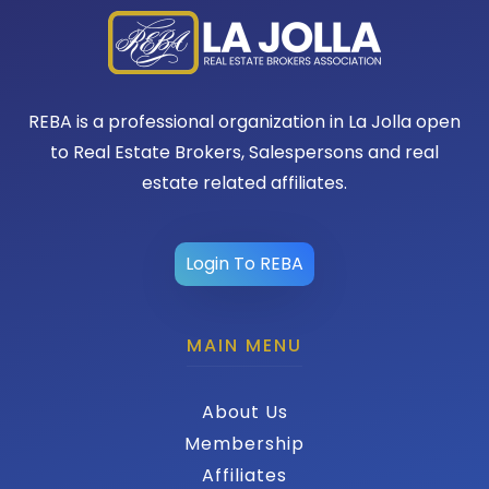
REBA is a professional organization in La Jolla open
to Real Estate Brokers, Salespersons and real
estate related affiliates.
Login To REBA
MAIN MENU
About Us
Membership
Affiliates