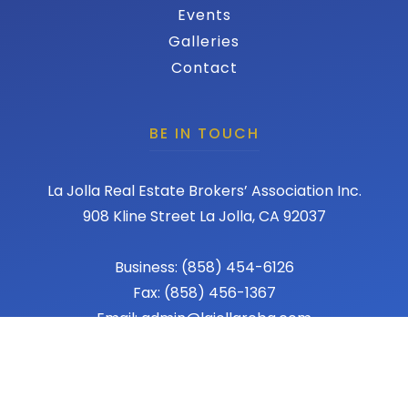
Events
Galleries
Contact
BE IN TOUCH
La Jolla Real Estate Brokers’ Association Inc.
908 Kline Street La Jolla, CA 92037
Business: (858) 454-6126
Fax: (858) 456-1367
Email: admin@lajollareba.com