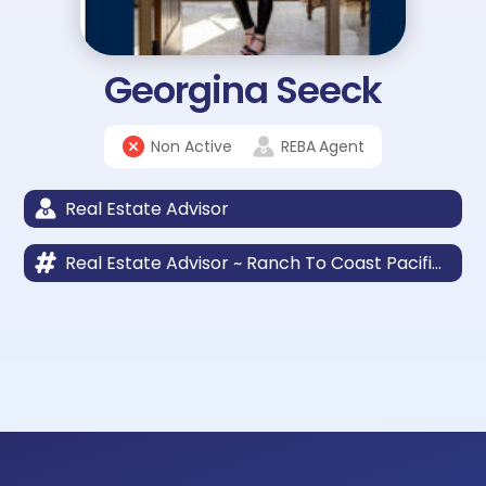
Georgina Seeck
Non Active
REBA
Agent
Real Estate Advisor
Real Estate Advisor ~ Ranch To Coast Pacific Sotheby’s