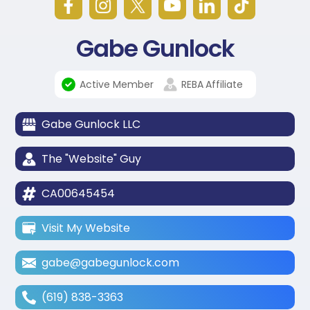
Gabe Gunlock
Active Member
REBA
Affiliate
Gabe Gunlock LLC
The "Website" Guy
CA00645454
Visit My Website
gabe@gabegunlock.com
(619) 838-3363