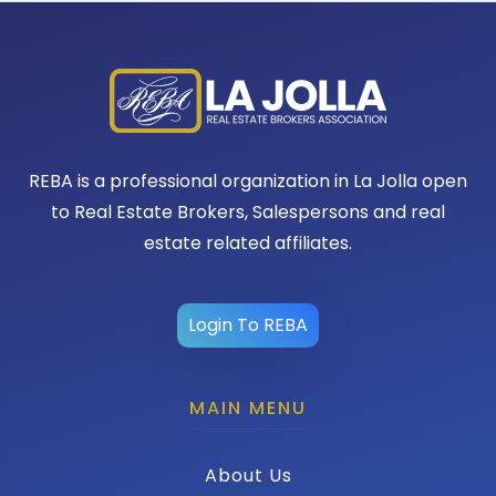
REBA is a professional organization in La Jolla open
to Real Estate Brokers, Salespersons and real
estate related affiliates.
Login To REBA
MAIN MENU
About Us