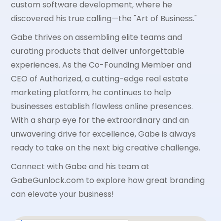
custom software development, where he
discovered his true calling—the "Art of Business."
Gabe thrives on assembling elite teams and
curating products that deliver unforgettable
experiences. As the Co-Founding Member and
CEO of Authorized, a cutting-edge real estate
marketing platform, he continues to help
businesses establish flawless online presences.
With a sharp eye for the extraordinary and an
unwavering drive for excellence, Gabe is always
ready to take on the next big creative challenge.
Connect with Gabe and his team at
GabeGunlock.com to explore how great branding
can elevate your business!