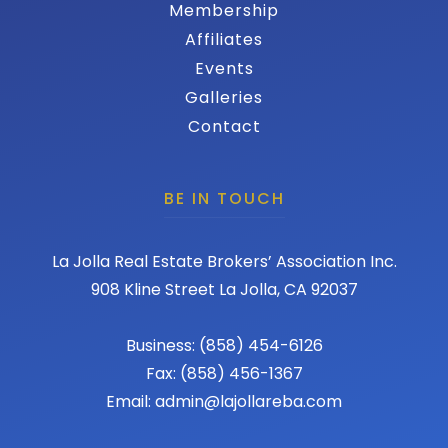
Membership
Affiliates
Events
Galleries
Contact
BE IN TOUCH
La Jolla Real Estate Brokers’ Association Inc.
908 Kline Street La Jolla, CA 92037
Business: (858) 454-6126
Fax: (858) 456-1367
Email: admin@lajollareba.com