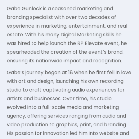
Gabe Gunlock is a seasoned marketing and
branding specialist with over two decades of
experience in marketing, entertainment, and real
estate. With his many Digital Marketing skills he
was hired to help launch the RP Elevate event, he
spearheaded the creation of the event’s brand,
ensuring its nationwide impact and recognition.
Gabe’s journey began at 18 when he first fell in love
with art and design, launching his own recording
studio to craft captivating audio experiences for
artists and businesses. Over time, his studio
evolved into a full-scale media and marketing
agency, offering services ranging from audio and
video production to graphics, print, and branding.
His passion for innovation led him into website and