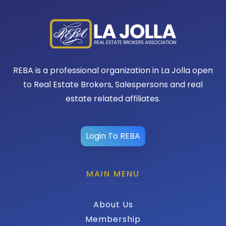
REBA is a professional organization in La Jolla open
to Real Estate Brokers, Salespersons and real
estate related affiliates.
Login To REBA
MAIN MENU
About Us
Membership