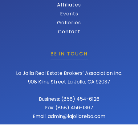
Affiliates
Events
Galleries
Contact
BE IN TOUCH
La Jolla Real Estate Brokers’ Association Inc.
908 Kline Street La Jolla, CA 92037
Business: (858) 454-6126
Fax: (858) 456-1367
Email: admin@lajollareba.com