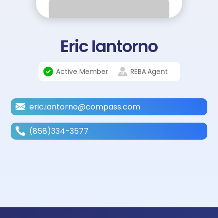
Eric Iantorno
Active Member
REBA
Agent
eric.iantorno@compass.com
(858)334-3577