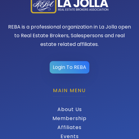
REBA is a professional organization in La Jolla open
to Real Estate Brokers, Salespersons and real
estate related affiliates.
Login To REBA
MAIN MENU
About Us
Membership
Affiliates
Events