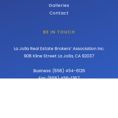
Galleries
Contact
BE IN TOUCH
La Jolla Real Estate Brokers’ Association Inc.
908 Kline Street La Jolla, CA 92037
Business: (858) 454-6126
Fax: (858) 456-1367
Email: admin@lajollareba.com
© 2026 REBA - La Jolla Real Estate Broker Association