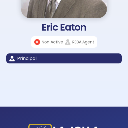
Eric Eaton
Non Active
REBA
Agent
Principal