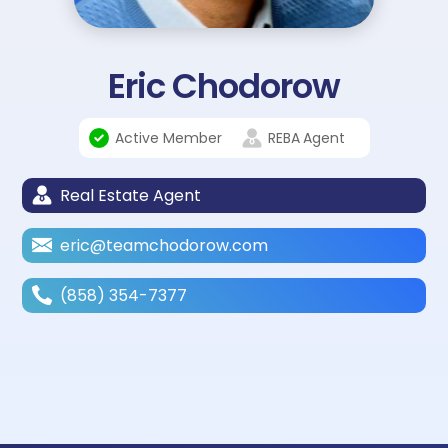
Eric Chodorow
Active Member
REBA
Agent
Real Estate Agent
eric@teamchodorow.com
(858) 354-7377