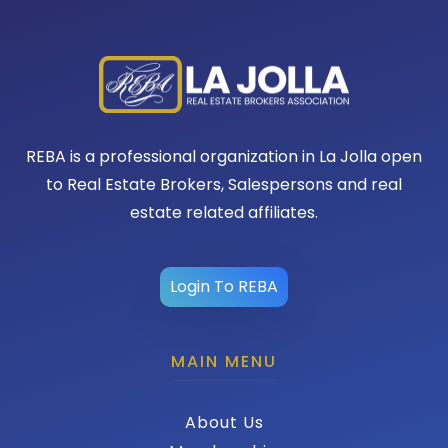
REBA is a professional organization in La Jolla open
to Real Estate Brokers, Salespersons and real
estate related affiliates.
Login To REBA
MAIN MENU
About Us