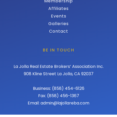
Membership
Affiliates
Events
Galleries
Contact
BE IN TOUCH
La Jolla Real Estate Brokers’ Association Inc.
908 Kline Street La Jolla, CA 92037
Business: (858) 454-6126
Fax: (858) 456-1367
Email: admin@lajollareba.com