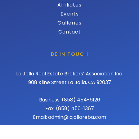
Affiliates
Events
Galleries
Contact
BE IN TOUCH
La Jolla Real Estate Brokers’ Association Inc.
908 Kline Street La Jolla, CA 92037
Business: (858) 454-6126
Fax: (858) 456-1367
Email: admin@lajollareba.com