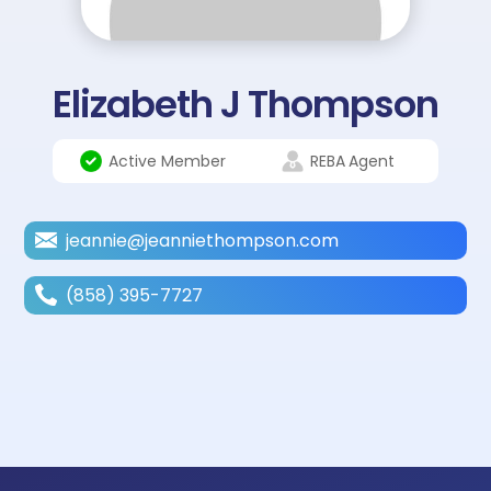
Elizabeth J Thompson
Active Member
REBA
Agent
jeannie@jeanniethompson.com
(858) 395-7727