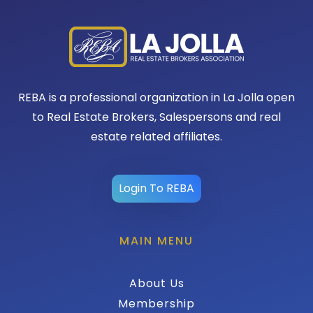
REBA is a professional organization in La Jolla open
to Real Estate Brokers, Salespersons and real
estate related affiliates.
Login To REBA
MAIN MENU
About Us
Membership