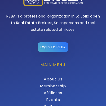
REBA is a professional organization in La Jolla open
to Real Estate Brokers, Salespersons and real
estate related affiliates.
Login To REBA
MAIN MENU
About Us
Membership
Affiliates
Events