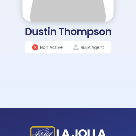
Dustin Thompson
Non Active
REBA
Agent