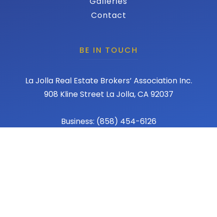
Galleries
Contact
BE IN TOUCH
La Jolla Real Estate Brokers’ Association Inc.
908 Kline Street La Jolla, CA 92037
Business: (858) 454-6126
Fax: (858) 456-1367
Email: admin@lajollareba.com
© 2026 REBA - La Jolla Real Estate Broker Association