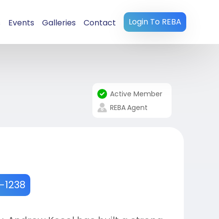
Login To REBA
s
Events
Galleries
Contact
Active Member
REBA
Agent
8-1238