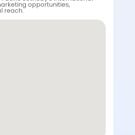
arketing opportunities,
l reach.