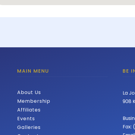
MAIN MENU
BE 
About Us
La Jo
Membership
908 K
Affiliates
Busin
Events
Fax:
Galleries