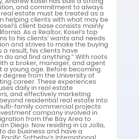
y, Andrew Kosel has built a strong
cation, and commitment to always
at real estate must be treated as a
n helping clients with what may be
Kosel’s client base consists mainly
fornia. As a Realtor, Kosel’s top
stens to his clients’ wants and needs
ion and strives to make the buying
 a result, his clients have
 do and find anything.” With roots
with a broker, manager, and agent
 at a young age. Before becoming
e degree from the University of
ting career. These experiences
uses daily in real estate
rs, and effectively marketing
s beyond residential real estate into
multi-family commercial projects
 investment company involved in
igration from the Bay Area to
n Diego. Now residing in La Jolla,
to do business and have a
 Pacific Sotheby’s International