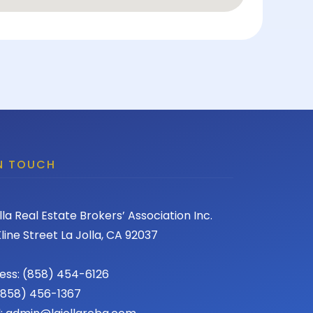
IN TOUCH
lla Real Estate Brokers’ Association Inc.
line Street La Jolla, CA 92037
ess: (858) 454-6126
 (858) 456-1367