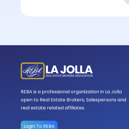
REBA is a professional organization in La Jolla
open to Real Estate Brokers, Salespersons and
real estate related affiliates.
Login To REBA