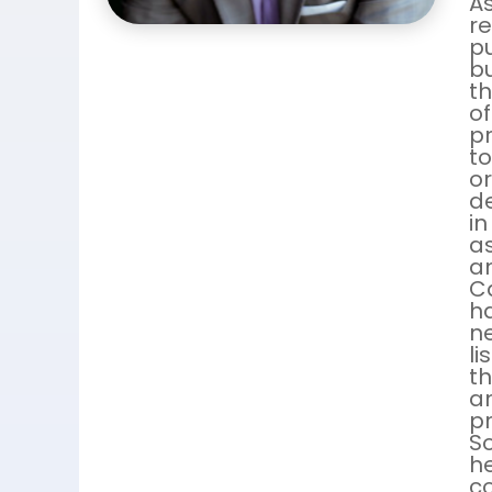
As
r
pu
bu
th
of
pr
to
or
de
in
as
an
C
ha
ne
li
th
an
pr
So
h
co