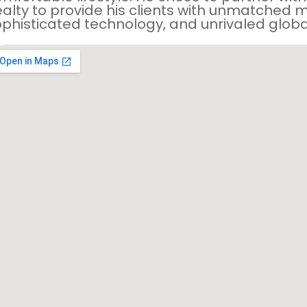
alty to provide his clients with unmatched m
phisticated technology, and unrivaled globa