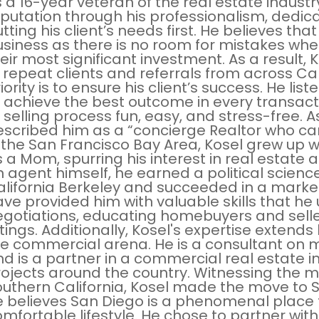
 a 16-year veteran of the real estate industr
eputation through his professionalism, dedi
tting his client’s needs first. He believes th
siness as there is no room for mistakes whe
eir most significant investment. As a result, 
 repeat clients and referrals from across Cali
iority is to ensure his client’s success. He li
 achieve the best outcome in every transact
 selling process fun, easy, and stress-free. As
scribed him as a “concierge Realtor who can
 the San Francisco Bay Area, Kosel grew up 
 a Mom, spurring his interest in real estate
 agent himself, he earned a political scienc
alifornia Berkeley and succeeded in a marke
ve provided him with valuable skills that he 
gotiations, educating homebuyers and selle
stings. Additionally, Kosel's expertise extend
e commercial arena. He is a consultant on 
d is a partner in a commercial real estate
ojects around the country. Witnessing the m
uthern California, Kosel made the move to Sa
e believes San Diego is a phenomenal place 
mfortable lifestyle. He chose to partner with