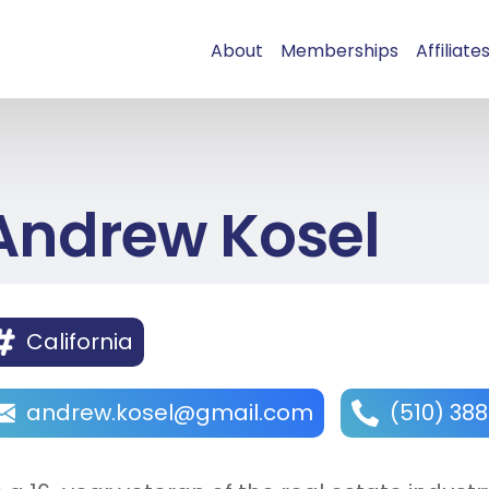
About
Memberships
Affiliate
Andrew Kosel
California
andrew.kosel@gmail.com
(510) 38