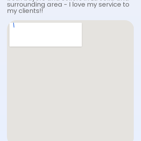
surrounding area - I love my service to
my clients!!