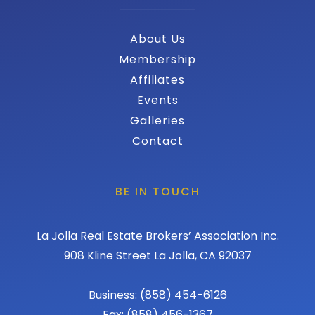
About Us
Membership
Affiliates
Events
Galleries
Contact
BE IN TOUCH
La Jolla Real Estate Brokers’ Association Inc.
908 Kline Street La Jolla, CA 92037
Business: (858) 454-6126
Fax: (858) 456-1367