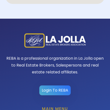
REBA is a professional organization in La Jolla open
to Real Estate Brokers, Salespersons and real
estate related affiliates.
Login To REBA
MAIN MENU