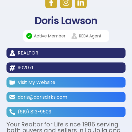
Doris Lawson
Active Member
REBA
Agent
REALTOR
902071
Visit My Website
doris@dorisdirks.com
(619) 813-9503
Your Realtor for Life since 1985 serving
both buyers and sellers in La Jolla and