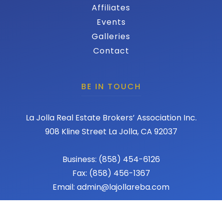
Affiliates
Events
Galleries
Contact
BE IN TOUCH
La Jolla Real Estate Brokers’ Association Inc.
908 Kline Street La Jolla, CA 92037
Business: (858) 454-6126
Fax: (858) 456-1367
Email: admin@lajollareba.com