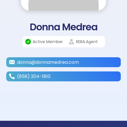
Donna Medrea
Active Member
REBA
Agent
donna@donnamedrea.com
(858) 204-1810