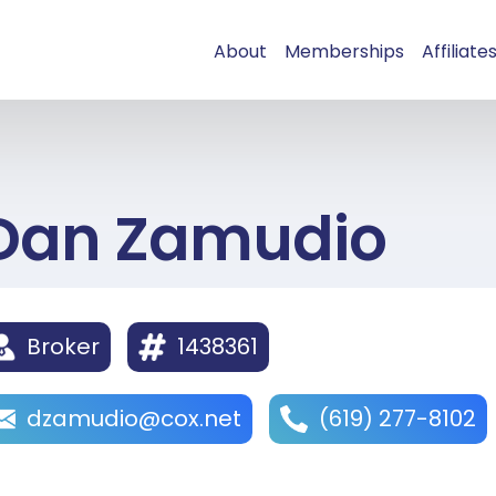
About
Memberships
Affiliate
Dan Zamudio
Broker
1438361
dzamudio@cox.net
(619) 277-8102