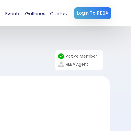
Login To REBA
s
Events
Galleries
Contact
Active Member
REBA
Agent