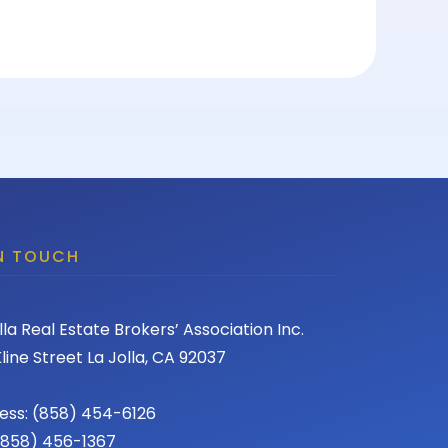
IN TOUCH
lla Real Estate Brokers’ Association Inc.
line Street La Jolla, CA 92037
ess: (858) 454-6126
 (858) 456-1367