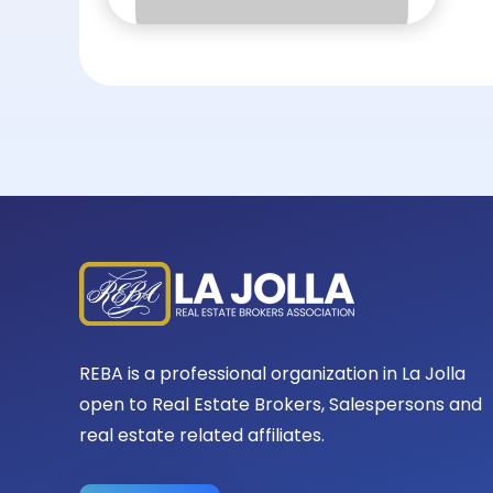
REBA is a professional organization in La Jolla
open to Real Estate Brokers, Salespersons and
real estate related affiliates.