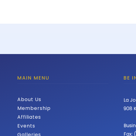
MAIN MENU
BE 
About Us
La Jo
Membership
908 K
Affiliates
Busin
Events
Fax:
Galleries