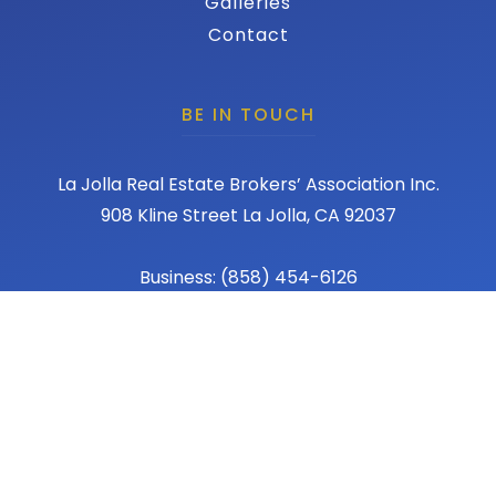
Galleries
Contact
BE IN TOUCH
La Jolla Real Estate Brokers’ Association Inc.
908 Kline Street La Jolla, CA 92037
Business: (858) 454-6126
Fax: (858) 456-1367
Email: admin@lajollareba.com
© 2026 REBA - La Jolla Real Estate Broker Association