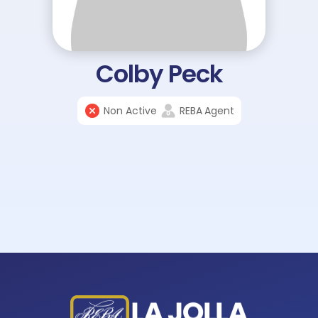
Colby Peck
Non Active
REBA
Agent