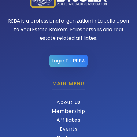
REBA is a professional organization in La Jolla open
to Real Estate Brokers, Salespersons and real
estate related affiliates.
Login To REBA
MAIN MENU
About Us
Membership
Affiliates
Events