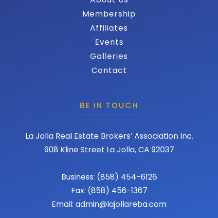
Membership
Affiliates
Events
Galleries
Contact
BE IN TOUCH
La Jolla Real Estate Brokers’ Association Inc.
908 Kline Street La Jolla, CA 92037
Business: (858) 454-6126
Fax: (858) 456-1367
Email: admin@lajollareba.com