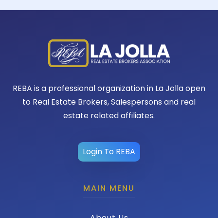
REBA is a professional organization in La Jolla open
to Real Estate Brokers, Salespersons and real
estate related affiliates.
Login To REBA
MAIN MENU
About Us