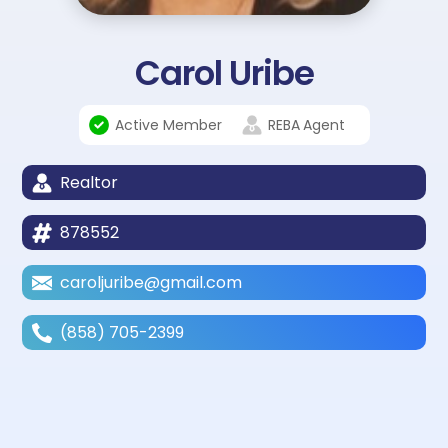
Carol Uribe
Active Member
REBA
Agent
Realtor
878552
caroljuribe@gmail.com
(858) 705-2399