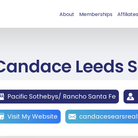
About
Memberships
Affiliate
Candace Leeds S
Pacific Sothebys/ Rancho Santa Fe
Visit My Website
candacesearsrea