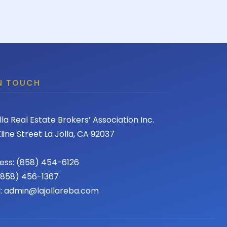
IN TOUCH
lla Real Estate Brokers’ Association Inc.
line Street La Jolla, CA 92037
ess: (858) 454-6126
 (858) 456-1367
l: admin@lajollareba.com