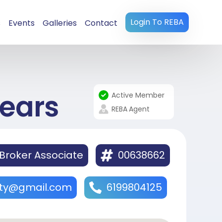
Login To REBA
s
Events
Galleries
Contact
ears
Active Member
REBA
Agent
Broker Associate
00638662
lty@gmail.com
6199804125