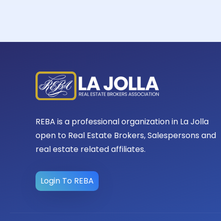
REBA is a professional organization in La Jolla
open to Real Estate Brokers, Salespersons and
real estate related affiliates.
Login To REBA