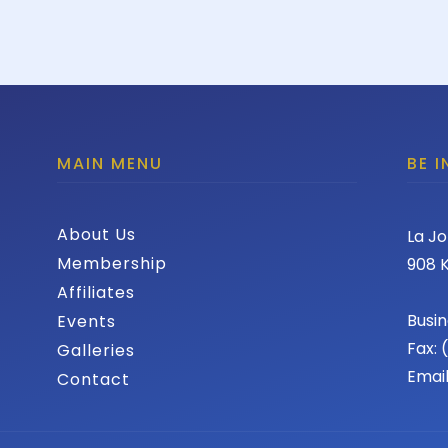
MAIN MENU
BE 
About Us
La Jo
Membership
908 K
Affiliates
Busin
Events
Fax:
Galleries
Emai
Contact