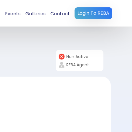
Login To REBA
s
Events
Galleries
Contact
Non Active
REBA
Agent