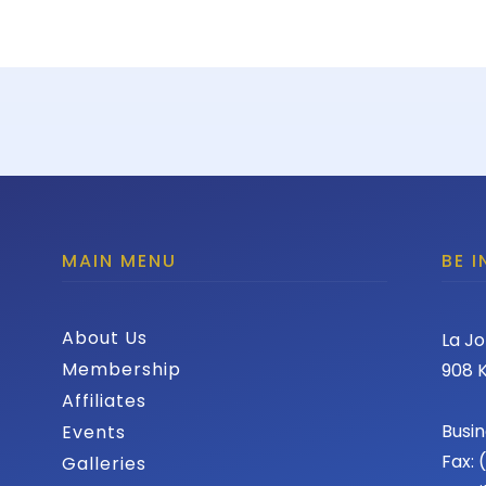
MAIN MENU
BE 
About Us
La Jo
Membership
908 K
Affiliates
Busin
Events
Fax:
Galleries