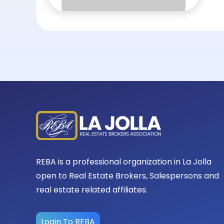
REBA is a professional organization in La Jolla
open to Real Estate Brokers, Salespersons and
real estate related affiliates.
Login To REBA