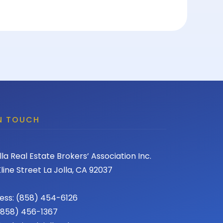
IN TOUCH
lla Real Estate Brokers’ Association Inc.
line Street La Jolla, CA 92037
ess: (858) 454-6126
 (858) 456-1367