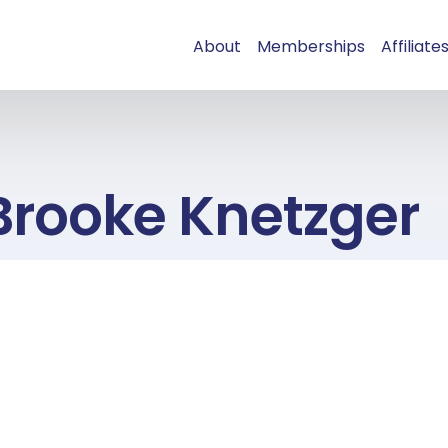
About
Memberships
Affiliate
Brooke Knetzger