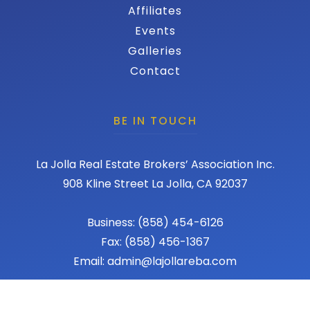
Affiliates
Events
Galleries
Contact
BE IN TOUCH
La Jolla Real Estate Brokers’ Association Inc.
908 Kline Street La Jolla, CA 92037
Business: (858) 454-6126
Fax: (858) 456-1367
Email: admin@lajollareba.com