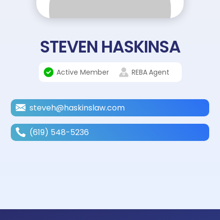
STEVEN HASKINSA
Active Member
REBA
Agent
steveh@haskinslaw.com
(619) 548-5236