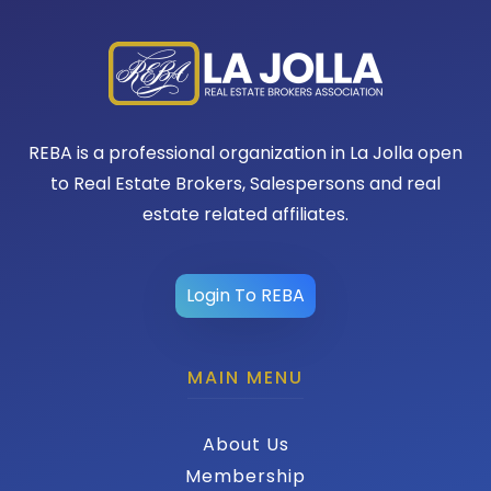
REBA is a professional organization in La Jolla open
to Real Estate Brokers, Salespersons and real
estate related affiliates.
Login To REBA
MAIN MENU
About Us
Membership