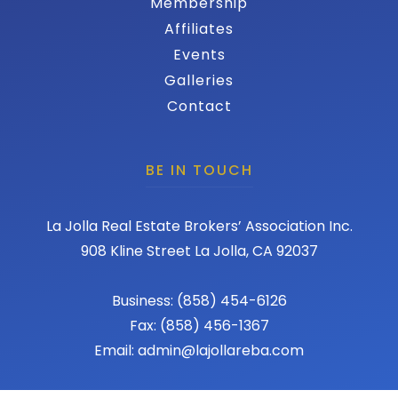
Membership
Affiliates
Events
Galleries
Contact
BE IN TOUCH
La Jolla Real Estate Brokers’ Association Inc.
908 Kline Street La Jolla, CA 92037
Business: (858) 454-6126
Fax: (858) 456-1367
Email: admin@lajollareba.com