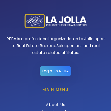
REBA is a professional organization in La Jolla open
to Real Estate Brokers, Salespersons and real
estate related affiliates.
Login To REBA
MAIN MENU
About Us