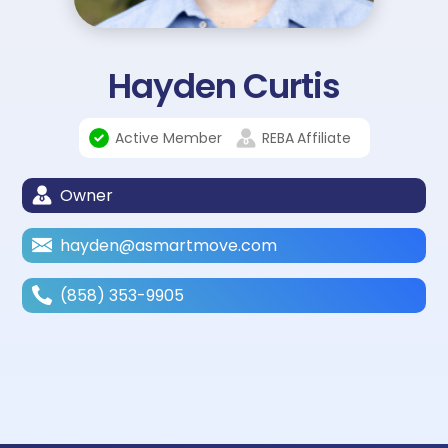
Hayden Curtis
Active Member
REBA
Affiliate
Owner
hayden@asmartmove.com
(858) 353-9905