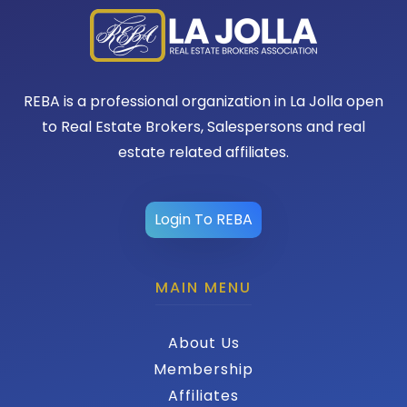
REBA is a professional organization in La Jolla open
to Real Estate Brokers, Salespersons and real
estate related affiliates.
Login To REBA
MAIN MENU
About Us
Membership
Affiliates