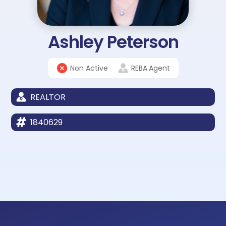
Ashley Peterson
Non Active
REBA
Agent
REALTOR
1840629