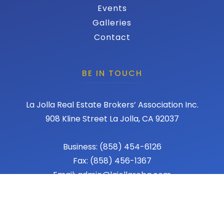
Events
Galleries
Contact
BE IN TOUCH
La Jolla Real Estate Brokers’ Association Inc.
908 Kline Street La Jolla, CA 92037
Business: (858) 454-6126
Fax: (858) 456-1367
Email: admin@lajollareba.com