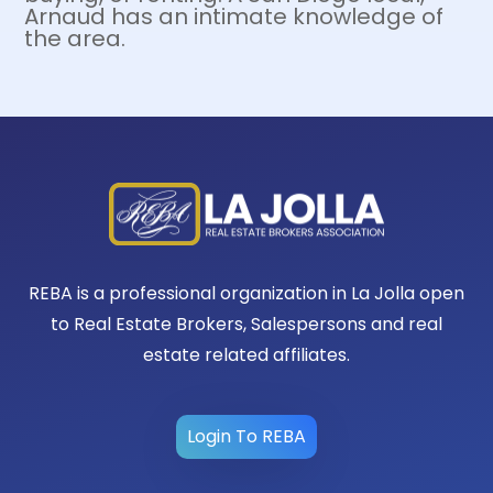
Arnaud has an intimate knowledge of
the area.
REBA is a professional organization in La Jolla open
to Real Estate Brokers, Salespersons and real
estate related affiliates.
Login To REBA