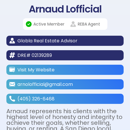
Arnaud Lofficial
Active Member
REBA
Agent
Globla Real Estate Advisor
DRE# 02139289
Visit My Website
arnolofficial@gmail.com
(405) 326-6468
Arnaud represents his clients with the
highest level of honesty and integrity to
achieve their goals, whether selling,
buying, or renting. A San Diego local,