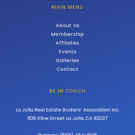
MAIN MENU
About Us
Membership
Affiliates
Events
Galleries
Contact
BE IN TOUCH
La Jolla Real Estate Brokers’ Association Inc.
908 Kline Street La Jolla, CA 92037