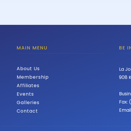
MAIN MENU
BE 
About Us
La Jo
Membership
908 K
Affiliates
Busin
Events
Fax:
Galleries
Emai
Contact