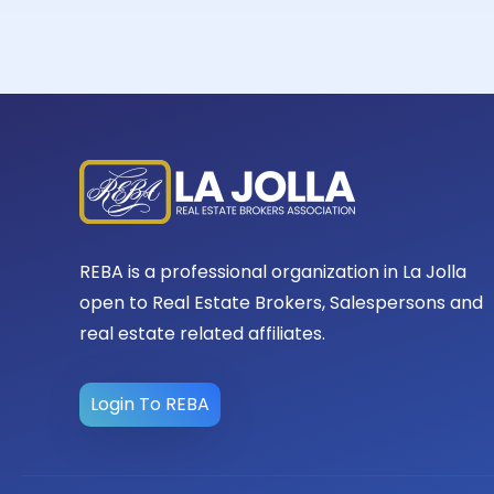
REBA is a professional organization in La Jolla
open to Real Estate Brokers, Salespersons and
real estate related affiliates.
Login To REBA