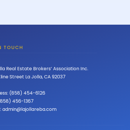
IN TOUCH
lla Real Estate Brokers’ Association Inc.
line Street La Jolla, CA 92037
ess: (858) 454-6126
 (858) 456-1367
l: admin@lajollareba.com