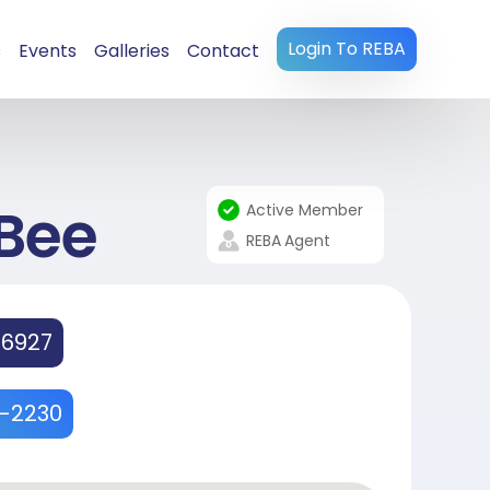
Login To REBA
s
Events
Galleries
Contact
Bee
Active Member
REBA
Agent
36927
4-2230