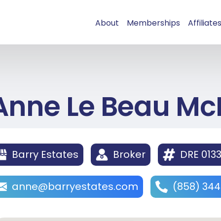
About
Memberships
Affiliate
Anne Le Beau Mc
Barry Estates
Broker
DRE 013
anne@barryestates.com
(858) 34