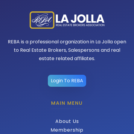
REBA is a professional organization in La Jolla open
to Real Estate Brokers, Salespersons and real
estate related affiliates.
Login To REBA
MAIN MENU
About Us
Membership