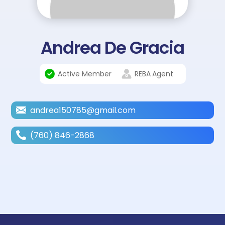
Andrea De Gracia
Active Member
REBA
Agent
andrea150785@gmail.com
(760) 846-2868