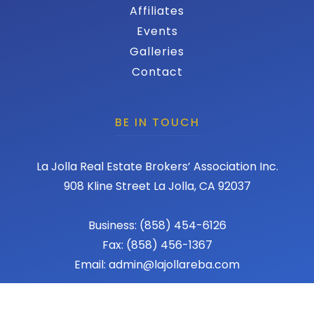
Affiliates
Events
Galleries
Contact
BE IN TOUCH
La Jolla Real Estate Brokers’ Association Inc.
908 Kline Street La Jolla, CA 92037
Business: (858) 454-6126
Fax: (858) 456-1367
Email: admin@lajollareba.com