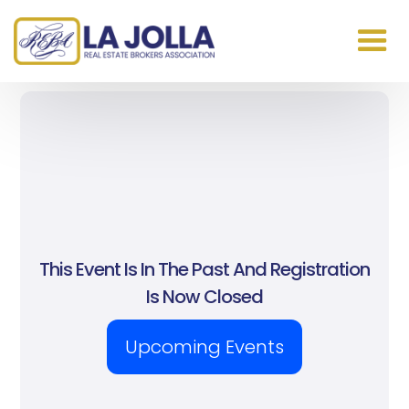
This Event Is In The Past And Registration
Is Now Closed
Upcoming Events