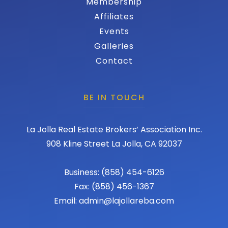
Membership
Affiliates
Events
Galleries
Contact
BE IN TOUCH
La Jolla Real Estate Brokers’ Association Inc.
908 Kline Street La Jolla, CA 92037
Business: (858) 454-6126
Fax: (858) 456-1367
Email: admin@lajollareba.com