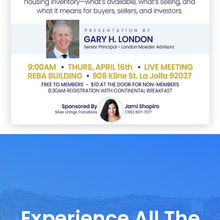
Experience All The