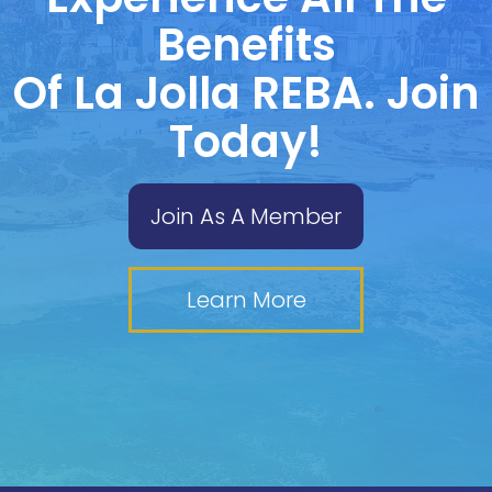
Benefits
Of La Jolla REBA. Join
Today!
Join As A Member
Learn More