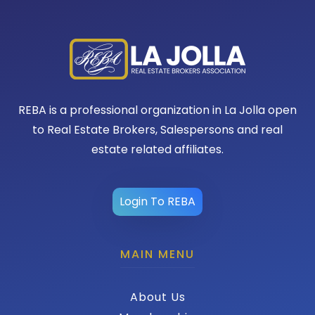
REBA is a professional organization in La Jolla open
to Real Estate Brokers, Salespersons and real
estate related affiliates.
Login To REBA
MAIN MENU
About Us