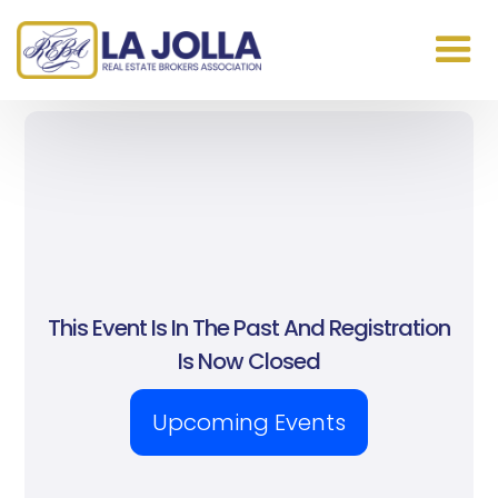
This Event Is In The Past And Registration
Is Now Closed
Upcoming Events