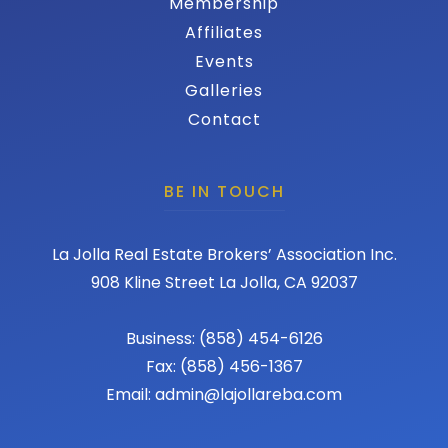
Membership
Affiliates
Events
Galleries
Contact
BE IN TOUCH
La Jolla Real Estate Brokers’ Association Inc.
908 Kline Street La Jolla, CA 92037
Business: (858) 454-6126
Fax: (858) 456-1367
Email: admin@lajollareba.com