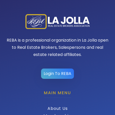
REBA is a professional organization in La Jolla open
to Real Estate Brokers, Salespersons and real
estate related affiliates.
Login To REBA
MAIN MENU
About Us