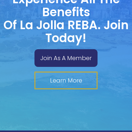
Benefits
Of La Jolla REBA. Join
Today!
Join As A Member
Learn More