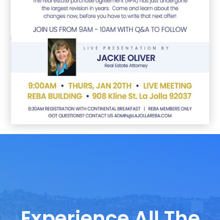
Experience All The