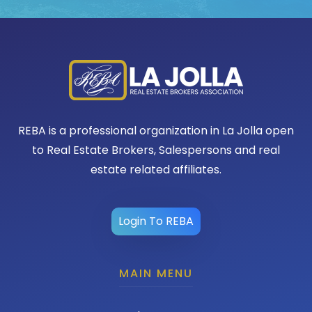
REBA is a professional organization in La Jolla open
to Real Estate Brokers, Salespersons and real
estate related affiliates.
Login To REBA
MAIN MENU