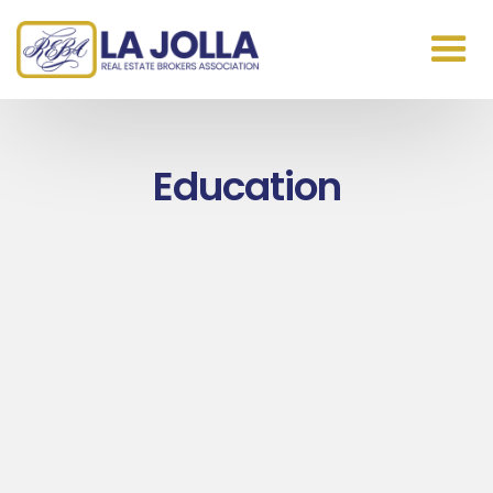
Education