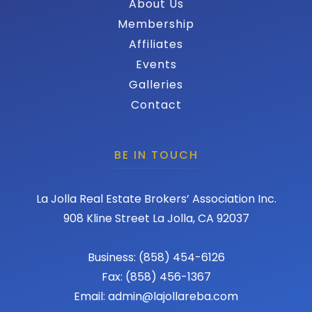
About Us
Membership
Affiliates
Events
Galleries
Contact
BE IN TOUCH
La Jolla Real Estate Brokers’ Association Inc.
908 Kline Street La Jolla, CA 92037
Business: (858) 454-6126
Fax: (858) 456-1367
Email: admin@lajollareba.com