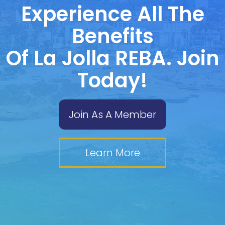
Experience All The
Benefits
Of La Jolla REBA. Join
Today!
Join As A Member
Learn More