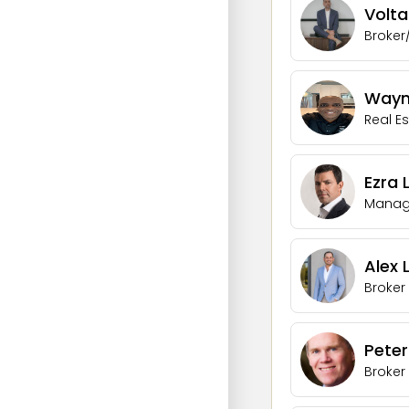
Volta
Broker
Wayne
Real E
Ezra 
Managi
Alex
Broker
Pete
Broker