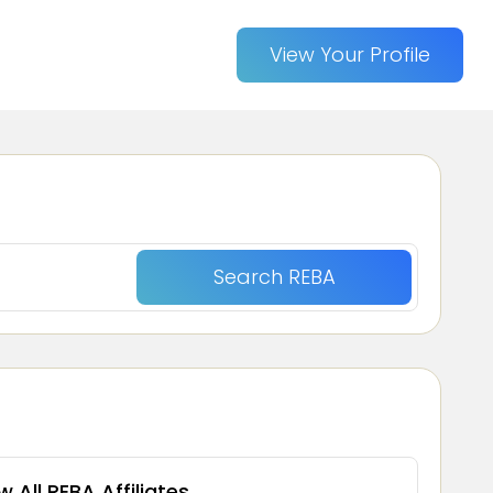
View Your Profile
w All REBA Affiliates