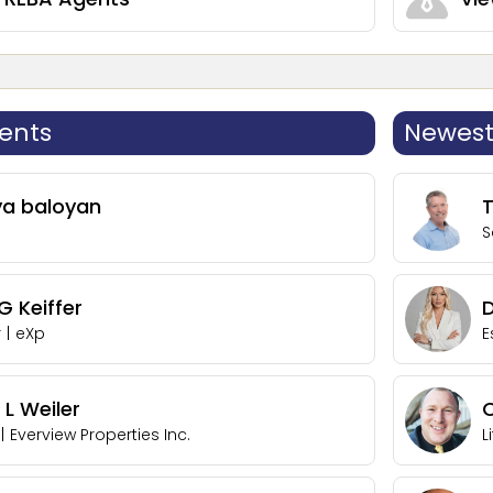
ents
Newest 
ya baloyan
S
 Keiffer
r
|
eXp
E
 L Weiler
C
|
Everview Properties Inc.
L