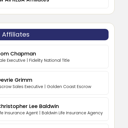
Affiliates
Tom Chapman
ale Executive
|
Fidelity National Title
Devrie Grimm
scrow Sales Executive
|
Golden Coast Escrow
hristopher Lee Baldwin
ife Insurance Agent
|
Baldwin Life Insurance Agency