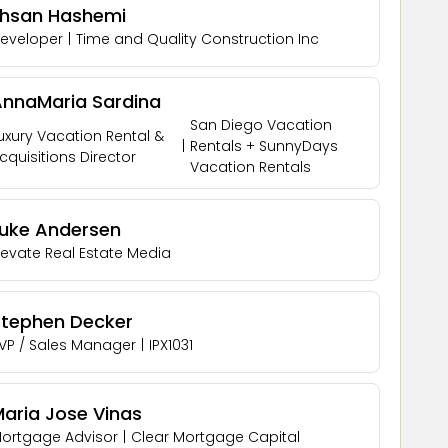
Ehsan Hashemi
eveloper
|
Time and Quality Construction Inc
AnnaMaria Sardina
San Diego Vacation
uxury Vacation Rental &
|
Rentals + SunnyDays
cquisitions Director
Vacation Rentals
Luke Andersen
levate Real Estate Media
Stephen Decker
VP / Sales Manager
|
IPX1031
aria Jose Vinas
ortgage Advisor
|
Clear Mortgage Capital