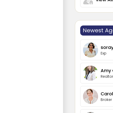
Newest Ag
sora
Exp
Amy G
Realto
Carol
Broker