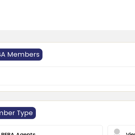
BA Members
mber Type
l REBA Agents
Vie