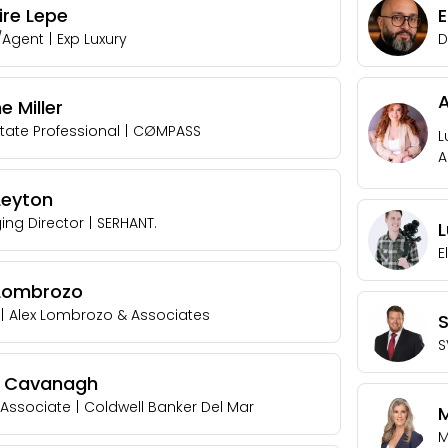
ire Lepe
/Agent
|
Exp Luxury
D
 Miller
state Professional
|
CØMPASS
L
A
Leyton
ng Director
|
SERHANT.
E
 Lombrozo
|
Alex Lombrozo & Associates
S
r Cavanagh
 Associate
|
Coldwell Banker Del Mar
M
M