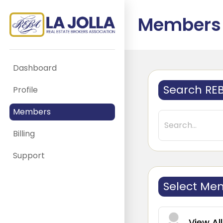
Members
Dashboard
Search RE
Profile
Members
Billing
Support
Select Me
View Al